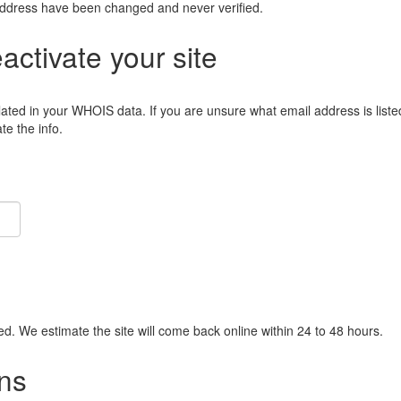
address have been changed and never verified.
eactivate your site
lated in your WHOIS data. If you are unsure what email address is liste
e the info.
ied. We estimate the site will come back online within 24 to 48 hours.
ns