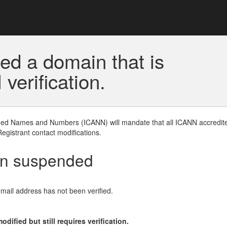
ed a domain that is
erification.
gned Names and Numbers (ICANN) will mandate that all ICANN accredite
Registrant contact modifications.
en suspended
email address has not been verified.
ified but still requires verification.