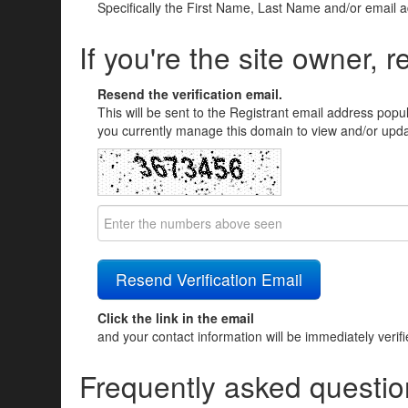
Specifically the First Name, Last Name and/or email 
If you're the site owner, r
Resend the verification email.
This will be sent to the Registrant email address popu
you currently manage this domain to view and/or updat
Click the link in the email
and your contact information will be immediately verif
Frequently asked questio