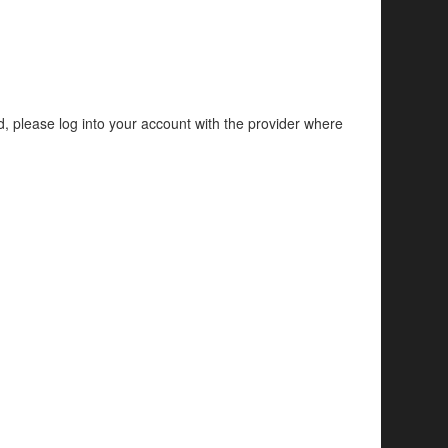
d, please log into your account with the provider where