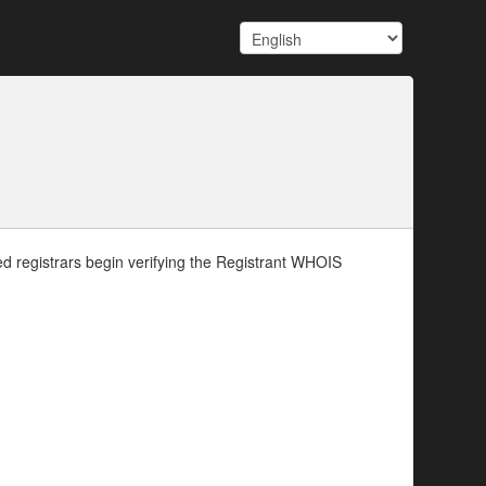
d registrars begin verifying the Registrant WHOIS