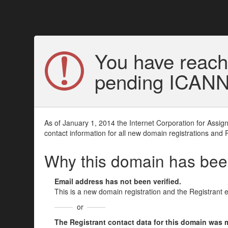
You have reach
pending ICANN v
As of January 1, 2014 the Internet Corporation for Assi
contact information for all new domain registrations and 
Why this domain has be
Email address has not been verified.
This is a new domain registration and the Registrant 
or
The Registrant contact data for this domain was mod